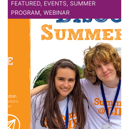
FEATURED
,
EVENTS
,
SUMMER
PROGRAM
,
WEBINAR