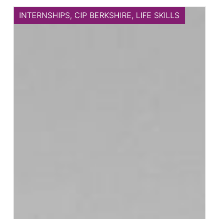
INTERNSHIPS
,
CIP BERKSHIRE
,
LIFE SKILLS