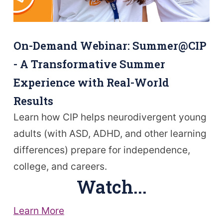
On-Demand Webinar: Summer@CIP
- A Transformative Summer
Experience with Real-World
Results
Learn how CIP helps neurodivergent young
adults (with ASD, ADHD, and other learning
differences) prepare for independence,
college, and careers.
Watch...
Learn More