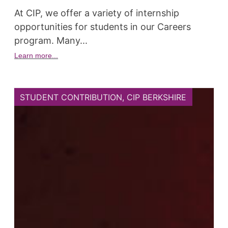
At CIP, we offer a variety of internship
opportunities for students in our Careers
program. Many...
Learn more...
STUDENT CONTRIBUTION
,
CIP BERKSHIRE