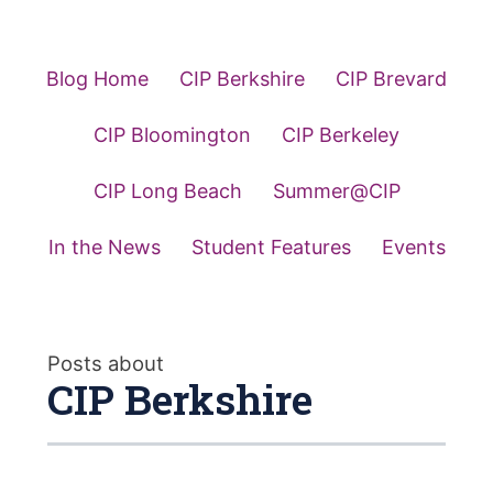
Blog Home
CIP Berkshire
CIP Brevard
CIP Bloomington
CIP Berkeley
CIP Long Beach
Summer@CIP
In the News
Student Features
Events
Posts about
CIP Berkshire