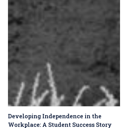
Developing Independence in the
Workplace: A Student Success Story