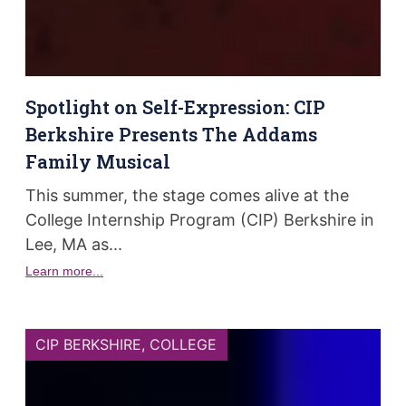
Spotlight on Self-Expression: CIP
Berkshire Presents The Addams
Family Musical
This summer, the stage comes alive at the
College Internship Program (CIP) Berkshire in
Lee, MA as...
Learn more...
CIP BERKSHIRE
,
COLLEGE