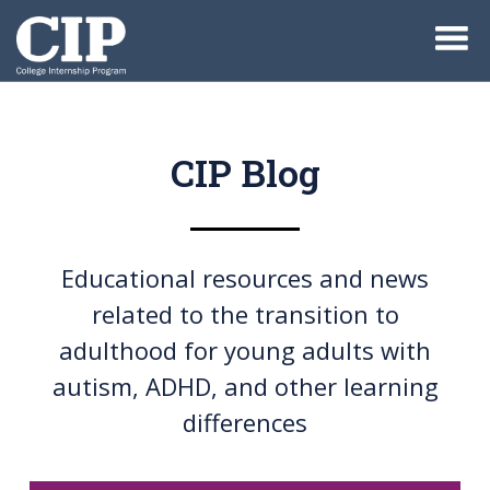
CIP Blog
Educational resources and news
related to the transition to
adulthood for young adults with
autism, ADHD, and other learning
differences