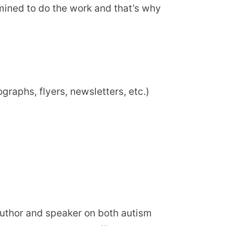
mined to do the work and that’s why
raphs, flyers, newsletters, etc.)
uthor and speaker on both autism