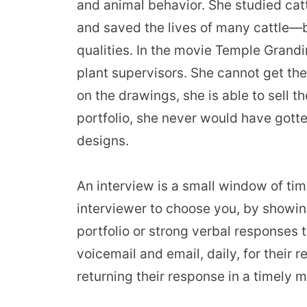
and animal behavior
. She studied ca
and saved the lives of many cattle—b
qualities. In the movie Temple Grandin
plant supervisors. She cannot get thei
on the drawings, she is able to sell t
portfolio, she never would have gotte
designs.
An interview is a small window of tim
interviewer to choose you, by showin
portfolio or strong verbal responses 
voicemail and email, daily, for their
returning their response in a timely 