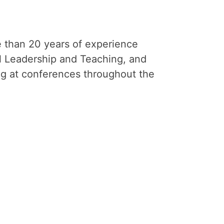
e than 20 years of experience
al Leadership and Teaching, and
ng at conferences throughout the