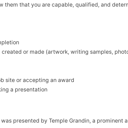
ow them that you are capable, qualified, and deter
mpletion
created or made (artwork, writing samples, photog
ob site or accepting an award
king a presentation
ts was presented by Temple Grandin,
a prominent a