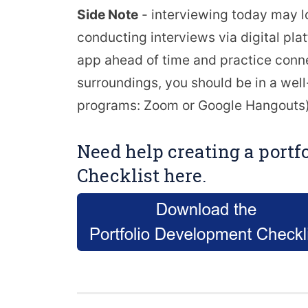
Side Note
- interviewing today may l
conducting interviews via digital pl
app ahead of time and practice conne
surroundings, you should be in a well-l
programs: Zoom or Google Hangouts)
Need help creating a portf
Checklist here.