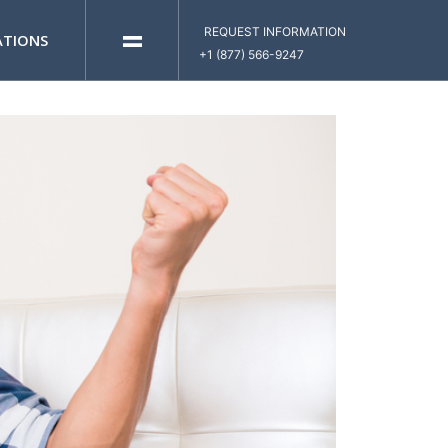
=
REQUEST INFORMATION
ATIONS
+1 (877) 566-9247