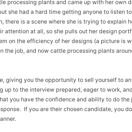
ttle processing plants and came up with her own de
ut she had a hard time getting anyone to listen to
, there is a scene where she is trying to explain h
r attention at all, so she pulls out her design port
hem on the efficiency of her designs (a picture is
n the job, and now cattle processing plants around
e, giving you the opportunity to sell yourself to a
g up to the interview prepared, eager to work, an
that you have the confidence and ability to do the
 response. If you are their chosen candidate, you d
manner.