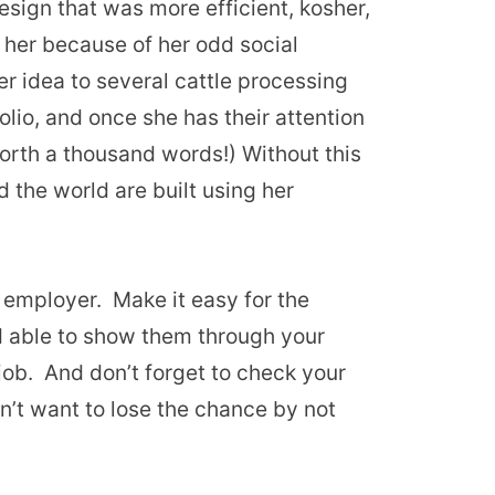
sign that was more efficient, kosher,
 her because of her odd social
er idea to several cattle processing
folio, and once she has their attention
 worth a thousand words!) Without this
 the world are built using her
n employer. Make it easy for the
d able to show them through your
 job. And don’t forget to check your
on’t want to lose the chance by not