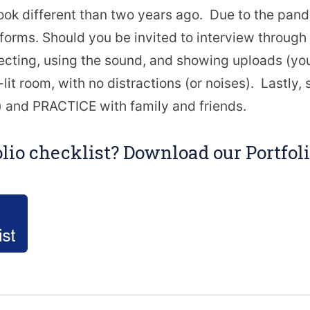
ook different than two years ago. Due to the pa
atforms. Should you be invited to interview throu
cting, using the sound, and showing uploads (your
it room, with no distractions (or noises). Lastly, s
 and PRACTICE with family and friends.
olio checklist? Download our Portfo