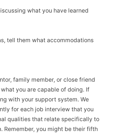
 discussing what you have learned
ons, tell them what accommodations
entor, family member, or close friend
what you are capable of doing. If
lking with your support system. We
ently for each job interview that you
l qualities that relate specifically to
n. Remember, you might be their fifth