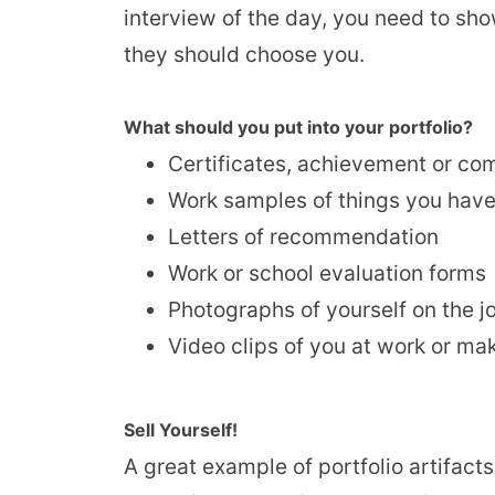
interview of the day, you need to sh
they should choose you.
What should you put into your portfolio?
Certificates, achievement or co
Work samples of things you have 
Letters of recommendation
Work or school evaluation forms
Photographs of yourself on the j
Video clips of you at work or ma
Sell Yourself!
A great example of portfolio artifac