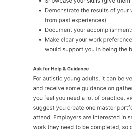
Showcase your skills (give them 
Demonstrate the results of your 
from past experiences)
Document your accomplishments 
Make clear your work preference
would support you in being the b
Ask for Help & Guidance
For autistic young adults, it can be v
and receive some guidance on gather
you feel you need a lot of practice, 
suggest you create one master portfoli
attend. Employers are interested in see
work they need to be completed, so cu