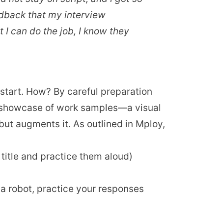
eedback that my interview
 I can do the job, I know they
e start. How? By careful preparation
 a showcase of work samples—a visual
ut augments it. As outlined in Mploy,
 title and practice them aloud)
a robot, practice your responses