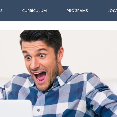
NS
CURRICULUM
PROGRAMS
LOC