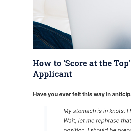
How to 'Score at the Top
Applicant
Have you ever felt this way in anticip
My stomach is in knots, I
Wait, let me rephrase tha
position, I should be prep