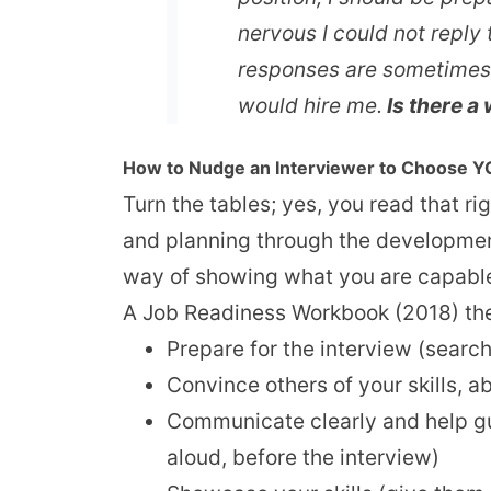
nervous I could not reply 
responses are sometimes to
would hire me.
Is there a 
How to Nudge an Interviewer to Choose 
Turn the tables; yes, you read that ri
and planning through the development
way of showing what you are capable 
A Job Readiness Workbook (2018) the 
Prepare for the interview (search
Convince others of your skills, a
Communicate clearly and help gui
aloud, before the interview)