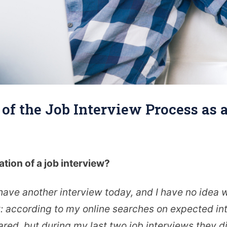
' of the Job Interview Process as
ation of a job interview?
 have another interview today, and I have no idea 
t: according to my online searches on expected int
ared, but during my last two job interviews they di