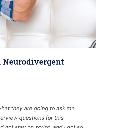
 a Neurodivergent
what they are going to ask me.
erview questions for this
d not stay on script, and I got so