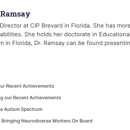
e Ramsay
Director at CIP Brevard in Florida. She has mor
abilities. She holds her doctorate in Education
m in Florida, Dr. Ramsay can be found presenti
our Recent Achievements
ng our Recent Achievements
he Autism Spectrum
e Bringing Neurodiverse Workers On Board