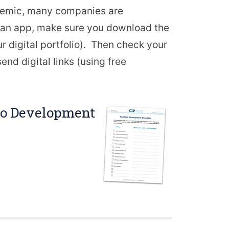
ndemic, many companies are
gh an app, make sure you download the
 digital portfolio). Then check your
end digital links (using free
lio Development