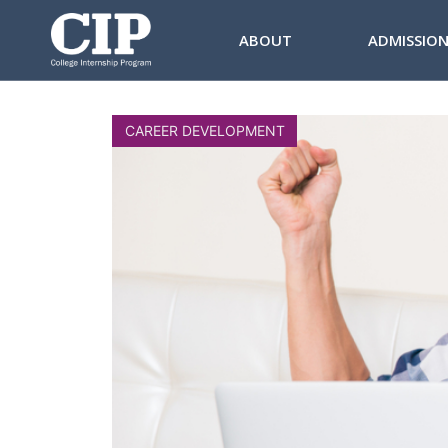
ABOUT
ADMISSIO
CAREER DEVELOPMENT