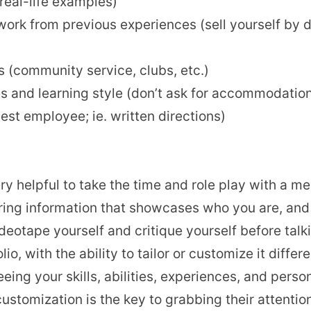
real-life examples)
work from previous experiences (sell yourself by
(community service, clubs, etc.)
s and learning style (don’t ask for accommodati
est employee; ie. written directions)
ery helpful to take the time and role play with a m
ing information that showcases who you are, and 
videotape yourself and critique yourself before ta
o, with the ability to tailor or customize it differ
ing your skills, abilities, experiences, and persona
stomization is the key to grabbing their attentio