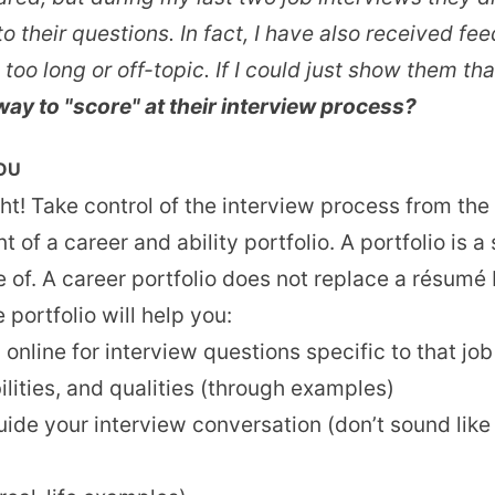
to their questions. In fact, I have also received f
o long or off-topic. If I could just show them that
way to "score" at their interview process?
YOU
ght! Take control of the interview process from th
 of a career and ability portfolio. A portfolio is
of. A career portfolio does not replace a résumé b
portfolio will help you:
 online for interview questions specific to that job
bilities, and qualities (through examples)
de your interview conversation (don’t sound like 