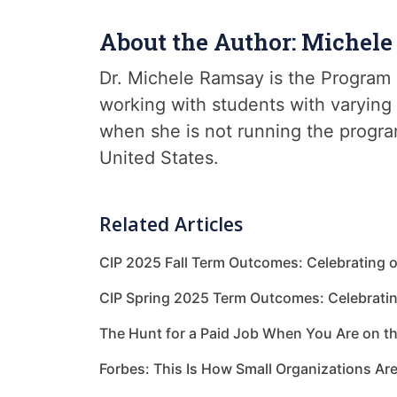
About the Author: Michel
Dr. Michele Ramsay is the Program 
working with students with varying 
when she is not running the progra
United States.
Related Articles
CIP 2025 Fall Term Outcomes: Celebrating 
CIP Spring 2025 Term Outcomes: Celebrati
The Hunt for a Paid Job When You Are on t
Forbes: This Is How Small Organizations Ar